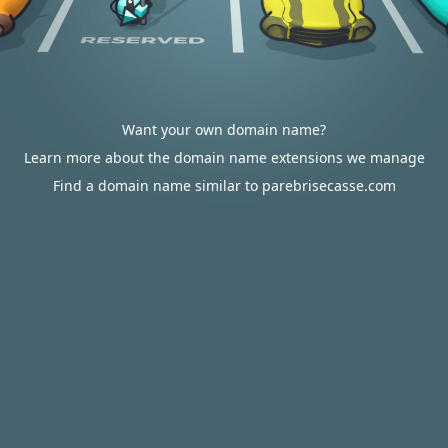
Want your own domain name?
Learn more about the domain name extensions we manage
Find a domain name similar to parebrisecasse.com