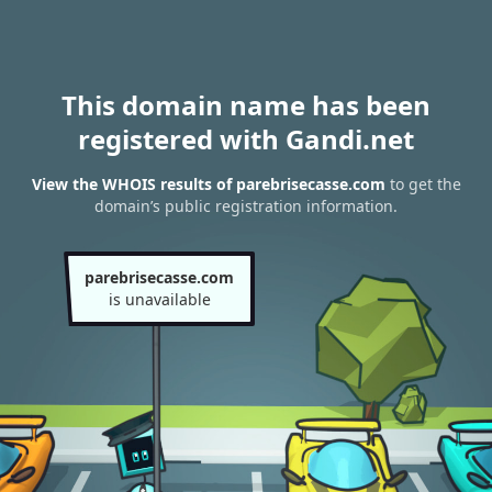
This domain name has been
registered with Gandi.net
View the WHOIS results of parebrisecasse.com
to get the
domain’s public registration information.
parebrisecasse.com
is unavailable